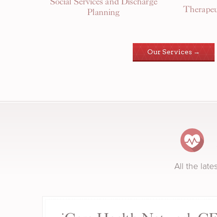
Social Services and Discharge
Therapeu
Planning
Our Services →
All the lat