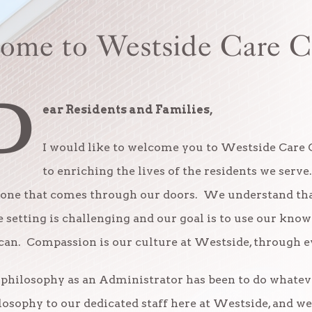
ome to Westside Care C
D
ear Residents and Families,
I would like to welcome you to Westside Care 
to enriching the lives of the residents we serve
one that comes through our doors. We understand that
e setting is challenging and our goal is to use our kn
can. Compassion is our culture at Westside, through ev
philosophy as an Administrator has been to do whatever 
losophy to our dedicated staff here at Westside, and w