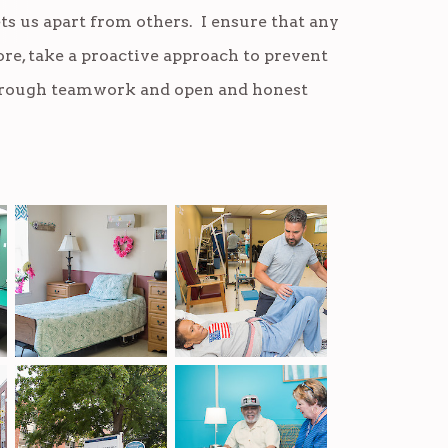
ts us apart from others. I ensure that any
re, take a proactive approach to prevent
through teamwork and open and honest