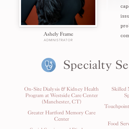
cap
iss
pro
Ashely Frame
com
ADMINISTRATOR
Specialty Se
On-Site Dialysis & Kidney Health
Skilled
Program at Westside Care Center
Sp
(Manchester, CT)
Touchpoint
Greater Hartford Memory Care
Center
Food Serv