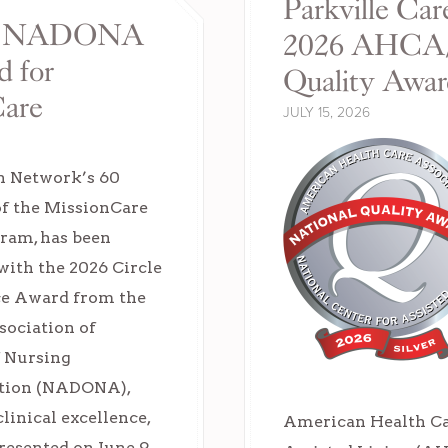
Parkville Car
ith NADONA
2026 AHCA/
d for
Quality Awa
Care
JULY 15, 2026
h Network’s 60
of the MissionCare
ram, has been
with the 2026 Circle
ce Award from the
sociation of
f Nursing
tion (NADONA),
inical excellence,
American Health Car
resented on June 9,