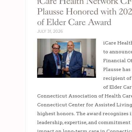
iCare Health Network C
Plausse Honored with 20
of Elder Care Award
JULY 31, 2026
iCare Healt
to announce
Financial O
Plausse has
recipient o
of Elder Ca
Connecticut Association of Health Care
Connecticut Center for Assisted Livi
highest honors. The award recognizes 
leadership, expertise, and commitment
impact on long-term care in Connectic