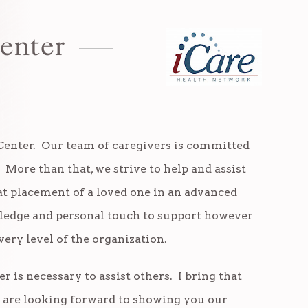
enter
Center. Our team of caregivers is committed
. More than that, we strive to help and assist
 placement of a loved one in an advanced
owledge and personal touch to support however
ery level of the organization.
is necessary to assist others. I bring that
e are looking forward to showing you our