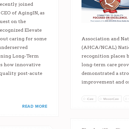
ecently joined
 CEO of AgingIN, as
guest on the
recognized Elevate
bout caring for some
Association and Nat
 underserved
(AHCA/NCAL) Natio
fining Long-Term
recognition places 
es how innovative
long-term care prov
quality post-acute
demonstrated a str
improvement and o
iCare
MissionCare
READ MORE