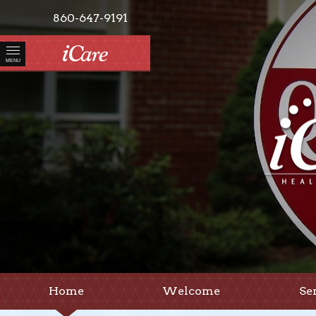
860-647-9191
MENU
Home
Welcome
Se