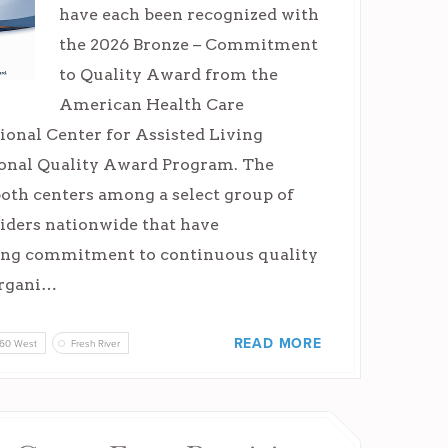
have each been recognized with
the 2026 Bronze – Commitment
to Quality Award from the
American Health Care
ional Center for Assisted Living
nal Quality Award Program. The
both centers among a select group of
iders nationwide that have
ong commitment to continuous quality
rgani…
READ MORE
60 West
Fresh River