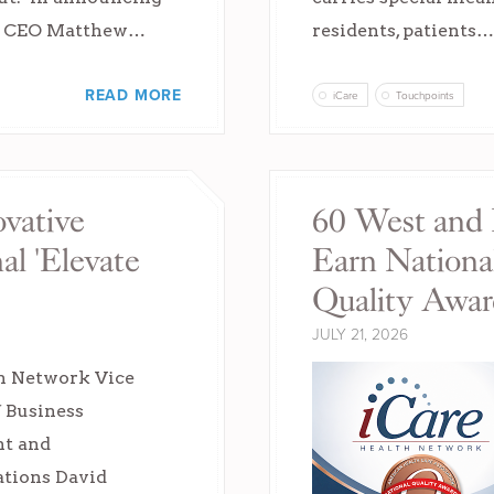
d CEO Matthew…
residents, patients…
READ MORE
iCare
Touchpoints
vative
60 West and 
l 'Elevate
Earn Natio
Quality Awar
JULY 21, 2026
h Network Vice
f Business
t and
ions David