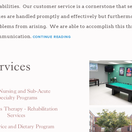
abilities. Our customer service is a cornerstone that se
ues are handled promptly and effectively but furthermo
blems from arising. We are able to accomplish this 
munication.
CONTINUE READING
rvices
 Nursing and Sub-Acute
ecialty Programs
s Therapy - Rehabilitation
Services
ice and Dietary Program