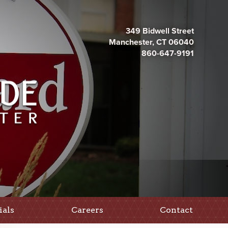
349 Bidwell Street
Manchester, CT 06040
860-647-9191
ials
Careers
Contact