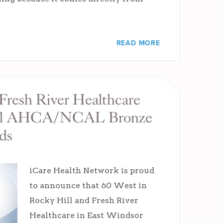
READ MORE
Fresh River Healthcare
nal AHCA/NCAL Bronze
ds
iCare Health Network is proud
to announce that 60 West in
Rocky Hill and Fresh River
Healthcare in East Windsor