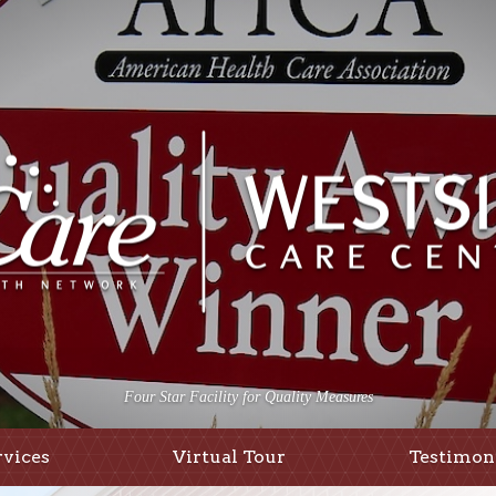
Four Star Facility for Quality Measures
rvices
Virtual Tour
Testimon