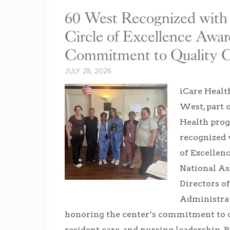
60 West Recognized w
Circle of Excellence Awar
Commitment to Quality 
JULY 28, 2026
iCare Healt
West, part 
Health prog
recognized 
of Excellen
National As
Directors o
Administra
honoring the center’s commitment to cl
resident care, and nursing leadership. P