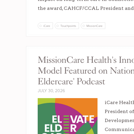
the award, CAHCF/CCAL President an
iCare
Touchpoints
MissionCare
MissionCare Health's Inno
Model Featured on Nationa
Eldercare' Podcast
JULY 30, 2026
iCare Healt
President o
Developmen
Communicat