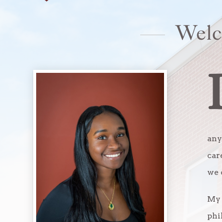
Welc
any
car
we 
My 
phi