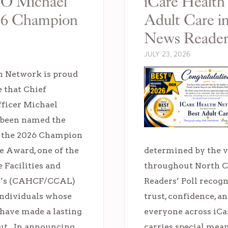
FO Michael
iCare Healt
26 Champion
Adult Care i
News Readers
JULY 23, 2026
h Network is proud
 that Chief
fficer Michael
 been named the
f the 2026 Champion
re Award, one of the
determined by the
 Facilities and
throughout North C
ng’s (CAHCF/CCAL)
Readers’ Poll recogn
individuals whose
trust, confidence, a
 have made a lasting
everyone across iCa
ut. In announcing
carries special mea