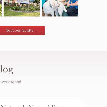
Tour our facility →
log
etwork team!