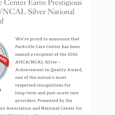
e Center Earns Prestigious
NCAL Silver National
rd
We’re proud to announce that
Parkville Care Center has been
named a recipient of the 2026
AHCA/NCAL Silver –
Achievement in Quality Award,
one of the nation’s most
respected recognitions for
long-term and post-acute care
providers. Presented by the
e Association and National Center for