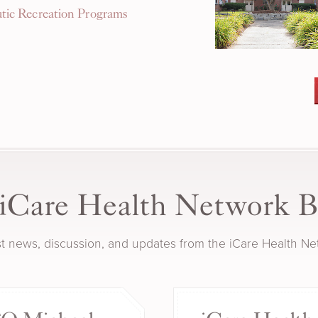
tic Recreation Programs
iCare Health Network B
est news, discussion, and updates from the iCare Health N