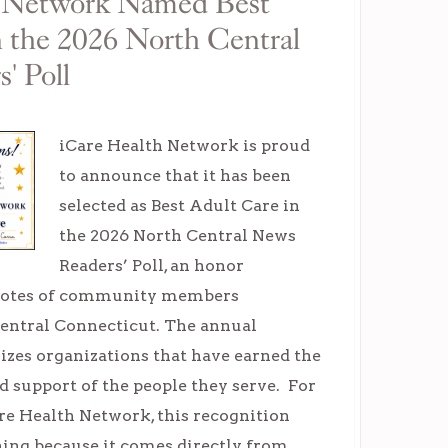
h Network Named Best
n the 2026 North Central
' Poll
iCare Health Network is proud
to announce that it has been
selected as Best Adult Care in
the 2026 North Central News
Readers’ Poll, an honor
 votes of community members
entral Connecticut. The annual
izes organizations that have earned the
nd support of the people they serve. For
re Health Network, this recognition
ning because it comes directly from