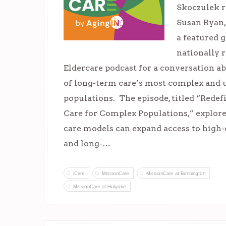
Skoczulek r
Susan Ryan,
a featured 
nationally 
Eldercare podcast for a conversation a
of long-term care’s most complex and
populations. The episode, titled “Rede
Care for Complex Populations,” explor
care models can expand access to high-
and long-…
iCare
MissionCare
MissionCare at Bennington
MissionCare at Holyoke