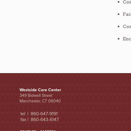
Com
Fac
Com
Enc
Westside Care Center
349 Bidwell Street
Manchester, CT 06040
tel | 860-647-9191
fax | 860-643-6147