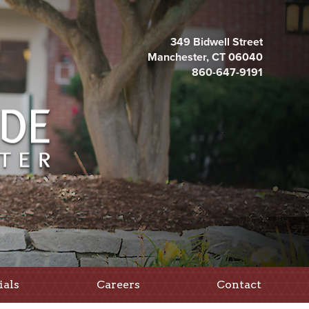
349 Bidwell Street
Manchester, CT 06040
860-647-9191
ials
Careers
Contact