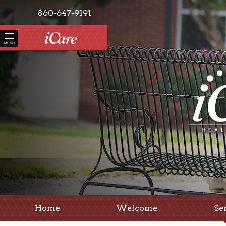
860-647-9191
MENU
Home
Welcome
Se