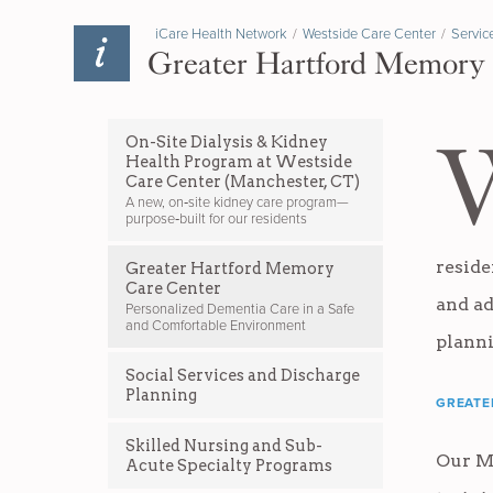
iCare Health Network
/
Westside Care Center
/
Servic
Greater Hartford Memory
On-Site Dialysis & Kidney
Health Program at Westside
Care Center (Manchester, CT)
A new, on‑site kidney care program—
purpose‑built for our residents
reside
Greater Hartford Memory
Care Center
and ad
Personalized Dementia Care in a Safe
and Comfortable Environment
plann
Social Services and Discharge
Planning
GREATE
Skilled Nursing and Sub-
Our M
Acute Specialty Programs