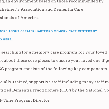
ing, an environment based on those recommended by
lzheimer’s Association and Dementia Care
sionals of America.
MORE ABOUT GREATER HARTFORD MEMORY CARE CENTERS BY
NG HERE…
searching for a memory care program for your loved
sk about these core pieces to ensure your loved one if g
 program consists of the following key components.
cially-trained, supportive staff including many staff me
tified Dementia Practitioners (CDP) by the National Co
l-Time Program Director