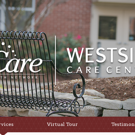
Four Star Facility for Quality Measures
rvices
Virtual Tour
Testimon