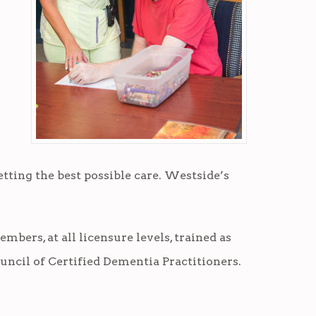
etting the best possible care. Westside’s
mbers, at all licensure levels, trained as
uncil of Certified Dementia Practitioners.