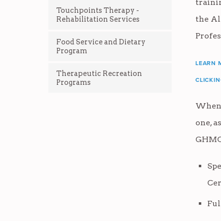
train
Touchpoints Therapy -
the A
Rehabilitation Services
Profes
Food Service and Dietary
Program
LEARN 
Therapeutic Recreation
CLICKI
Programs
When 
one, a
GHMCC
Spe
Cer
Ful