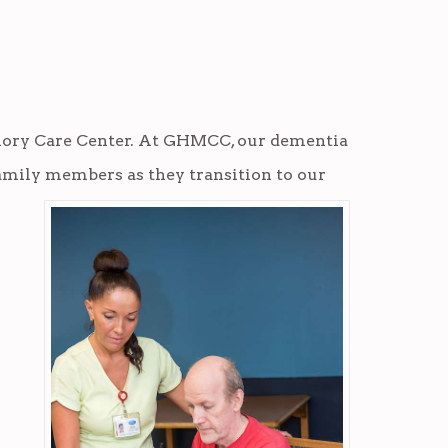
ory Care Center
. At GHMCC, our dementia
family
members as they transition to our