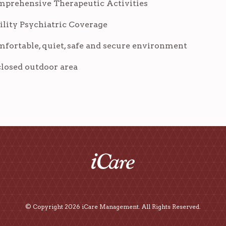
prehensive Therapeutic Activities
ility Psychiatric Coverage
fortable, quiet, safe and secure environment
losed outdoor area
© Copyright 2026 iCare Management. All Rights Reserved.