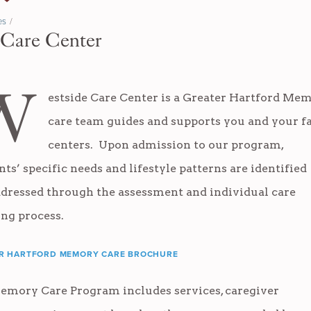
es
/
 Care Center
W
estside Care Center is a
Greater Hartford Mem
care team guides and supports you and your 
centers. Upon admission to our program,
nts’ specific needs and lifestyle patterns are identified
dressed through the assessment and individual care
ing process.
R HARTFORD MEMORY CARE BROCHURE
emory Care Program includes services, caregiver